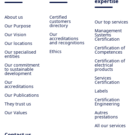
expertise
About us
Certified
customers
Our top services
directory
Our Purpose
Management
Our
Our Vision
Systems
accreditations
Certification
and recognitions
Our locations
Certification of
Ethics
Our specialised
Competences
entities
Certification of
Our commitment
electrical
to sustainable
products
development
Services
Our
Certification
accreditations
Labels
Our Publications
Certification
They trust us
Engineering
Our Values
Autres
prestations
All our services
Contact us