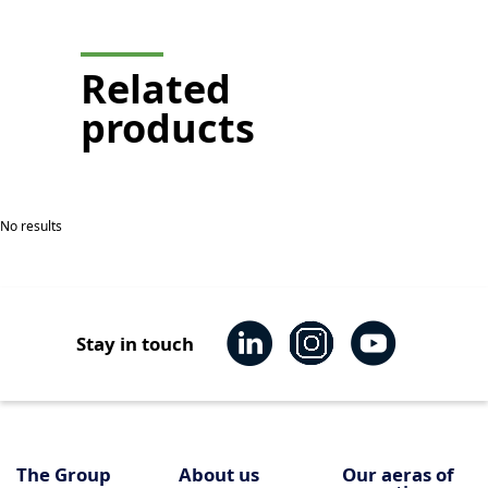
display
Related
products
No results
Stay in touch
The Group
About us
Our aeras of