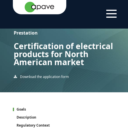
HOME
CERTIFICATION OF ELECTRICAL PRODUCTS FOR
PAGE
NORTH AMERICAN MARKET
Prestation
Certification of electrical
products for North
American market
Download the application form
Goals
Description
Regulatory Context