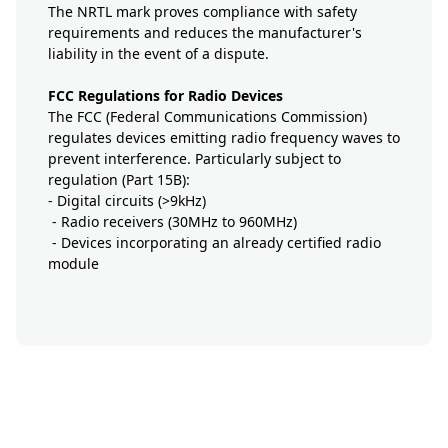
The NRTL mark proves compliance with safety
requirements and reduces the manufacturer's
liability in the event of a dispute.
FCC Regulations for Radio Devices
The FCC (Federal Communications Commission)
regulates devices emitting radio frequency waves to
prevent interference. Particularly subject to
regulation (Part 15B):
- Digital circuits (>9kHz)
- Radio receivers (30MHz to 960MHz)
- Devices incorporating an already certified radio
module
button-prestation-mobile-