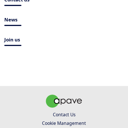
News
Join us
Contact Us
Cookie Management