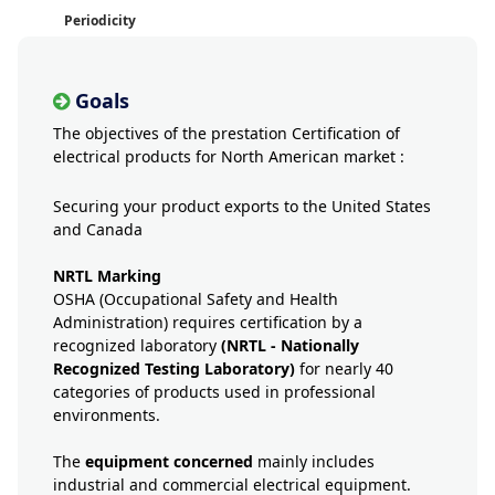
Periodicity
Goals
The objectives of the prestation Certification of
electrical products for North American market :
Securing your product exports to the United States
and Canada
NRTL Marking
OSHA (Occupational Safety and Health
Administration) requires certification by a
recognized laboratory
(NRTL - Nationally
Recognized Testing Laboratory)
for nearly 40
categories of products used in professional
environments.
The
equipment concerned
mainly includes
industrial and commercial electrical equipment.