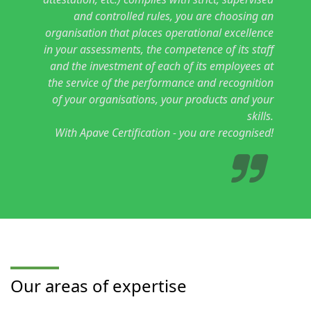
and controlled rules, you are choosing an
organisation that places operational excellence
in your assessments, the competence of its staff
and the investment of each of its employees at
the service of the performance and recognition
of your organisations, your products and your
skills.
With Apave Certification - you are recognised!
Our areas of expertise