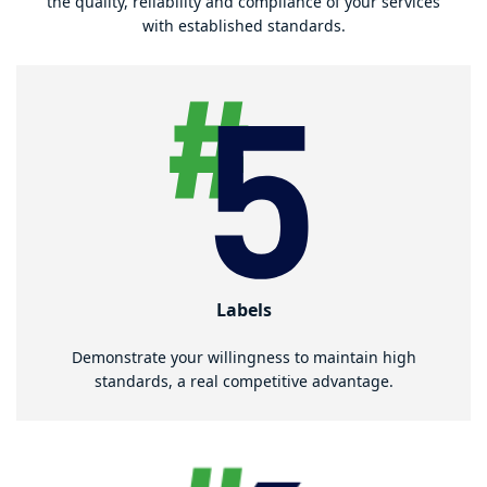
the quality, reliability and compliance of your services
with established standards.
Labels
Demonstrate your willingness to maintain high
standards, a real competitive advantage.