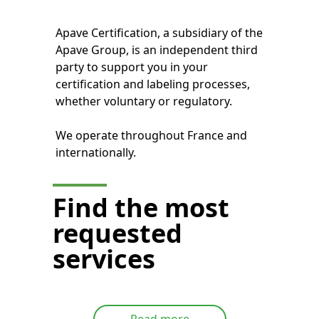
Apave Certification, a subsidiary of the
Apave Group, is an independent third
party to support you in your
certification and labeling processes,
whether voluntary or regulatory.
We operate throughout France and
internationally.
Find the most
requested
services
Read more