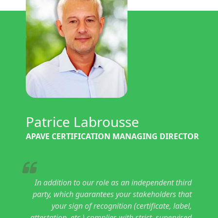
Patrice Labrousse
APAVE CERTIFICATION MANAGING DIRECTOR
In addition to our role as an independent third
party, which guarantees your stakeholders that
your sign of recognition (certificate, label,
attestation, etc.) complies with strict, supervised