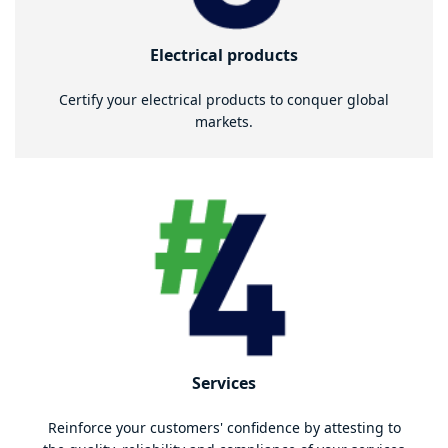
Electrical products
Certify your electrical products to conquer global
markets.
Services
Reinforce your customers' confidence by attesting to