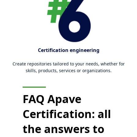
Certification engineering
Create repositories tailored to your needs, whether for
skills, products, services or organizations.
FAQ Apave
Certification: all
the
answers to