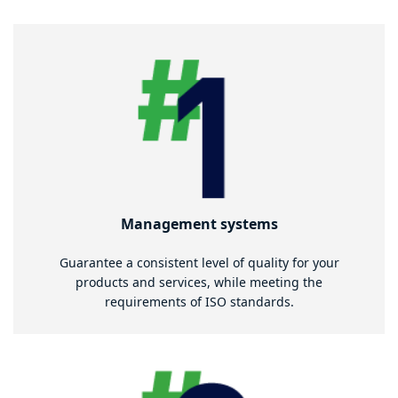
Management systems
Guarantee a consistent level of quality for your
products and services, while meeting the
requirements of ISO standards.