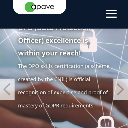
DPO (Data Protection
Officer) excellence is
within your reach!
The DPO skills certification (a scheme
created by the CNIL) is official
recognition of expertise and proof of
mastery of GDPR requirements.