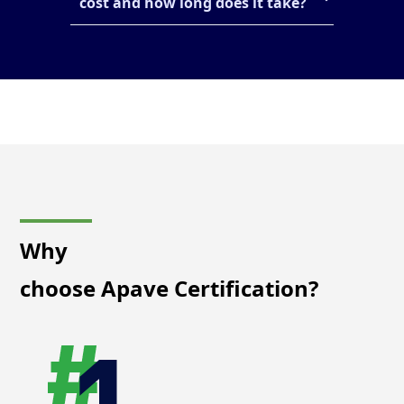
cost and how long does it take?
Why
choose Apave Certification?