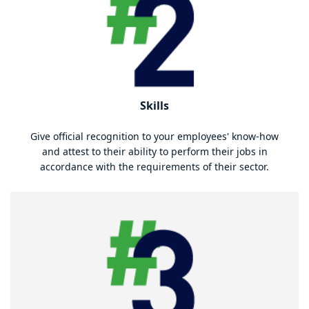
Skills
Give official recognition to your employees' know-how
and attest to their ability to perform their jobs in
accordance with the requirements of their sector.