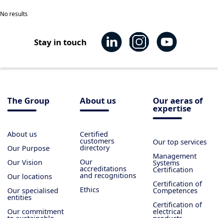
No results
Stay in touch
The Group
About us
Our aeras of
expertise
About us
Certified
customers
Our top services
directory
Our Purpose
Management
Our
Our Vision
Systems
accreditations
Certification
and recognitions
Our locations
Certification of
Ethics
Our specialised
Competences
entities
Certification of
Our commitment
electrical