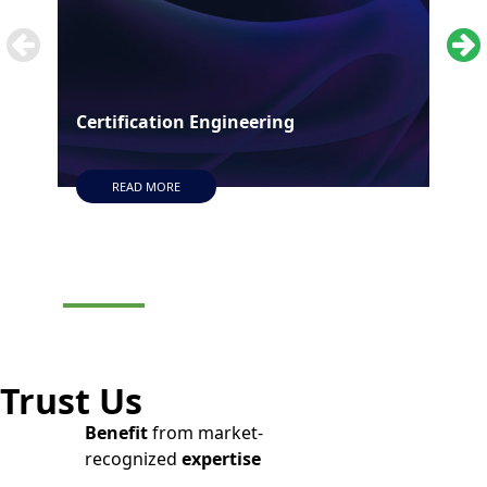
Certification Engineering
Man
READ MORE
Trust Us
Benefit
from market-
recognized
expertise