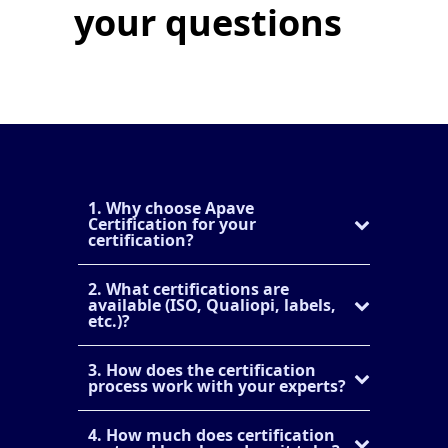
your questions
1. Why choose Apave
Certification for your
certification?
2. What certifications are
available (ISO, Qualiopi, labels,
etc.)?
3. How does the certification
process work with your experts?
4. How much does certification