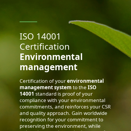
ISO 14001
Certification
Environmental
management
Certification of your
environmental
management system
to the
ISO
14001
standard is proof of your
compliance with your environmental
commitments, and reinforces your CSR
and quality approach. Gain worldwide
recognition for your commitment to
preserving the environment, while