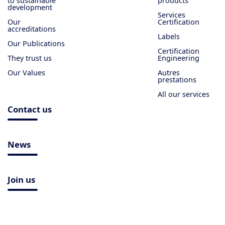
to sustainable
products
development
Services
Our
Certification
accreditations
Labels
Our Publications
Certification
They trust us
Engineering
Our Values
Autres
prestations
All our services
Contact us
News
Join us