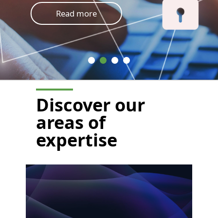
Read more
Discover
our
areas of
expertise