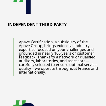
INDEPENDENT THIRD PARTY
Apave Certification, a subsidiary of the
Apave Group, brings extensive industry
expertise focused on your challenges and
grounded in nearly 160 years of customer
feedback. Thanks to a network of qualified
auditors, laboratories, and assessors—
carefully selected to ensure optimal service
quality—we operate throughout France and
internationally.