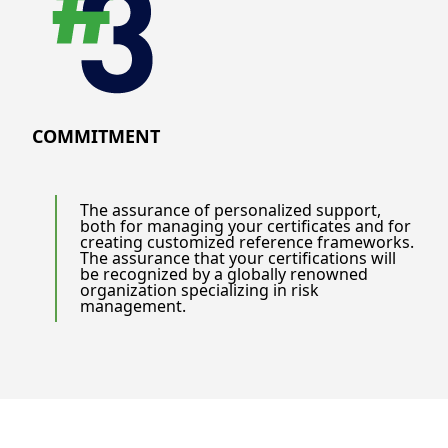
COMMITMENT
The assurance of personalized support,
both for managing your certificates and for
creating customized reference frameworks.
The assurance that your certifications will
be recognized by a globally renowned
organization specializing in risk
management.