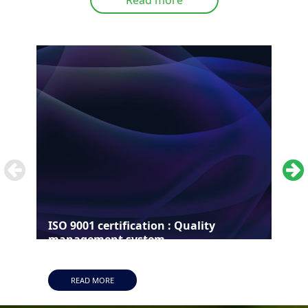
ISO 9001 certification : Quality
ISO
management system
man
READ MORE