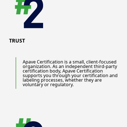
TRUST
Apave Certification is a small, client-focused
organization. As an independent third-party
certification body, Apave Certification
supports you through your certification and
labeling processes, whether they are
voluntary or regulatory.