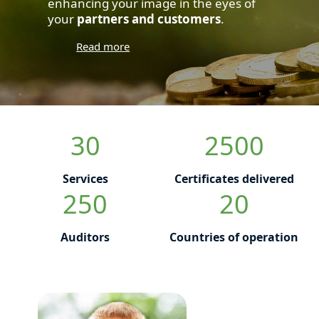
enhancing your image in the eyes of
your
partners and customers
.
Read more
30
2500
Services
Certificates delivered
250
20
Auditors
Countries of operation