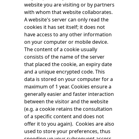
website you are visiting or by partners
with whom that website collaborates.
A website's server can only read the
cookies it has set itself; it does not
have access to any other information
on your computer or mobile device.
The content of a cookie usually
consists of the name of the server
that placed the cookie, an expiry date
and a unique encrypted code. This
data is stored on your computer for a
maximum of 1 year. Cookies ensure a
generally easier and faster interaction
between the visitor and the website
(e.g. a cookie retains the consultation
of a specific content and does not
offer it to you again). Cookies are also
used to store your preferences, thus
speeding up your subsequent access