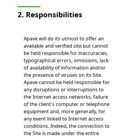
2. Responsibilities
Apave will do its utmost to offer an
available and verified site but cannot
be held responsible for inaccuracies,
typographical errors, omissions, lack
of availability of information and/or
the presence of viruses on its Site.
Apave cannot be held responsible for
any disruptions or interruptions to
the Internet access networks, failure
of the client's computer or telephone
equipment and, more generally, for
any event linked to Internet access
conditions. Indeed, the connection to
the Site is made under the entire