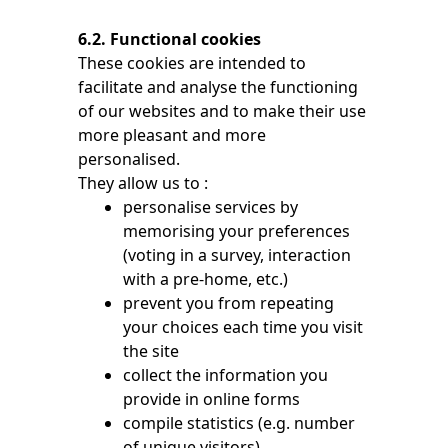
6.2. Functional cookies
These cookies are intended to
facilitate and analyse the functioning
of our websites and to make their use
more pleasant and more
personalised.
They allow us to :
personalise services by
memorising your preferences
(voting in a survey, interaction
with a pre-home, etc.)
prevent you from repeating
your choices each time you visit
the site
collect the information you
provide in online forms
compile statistics (e.g. number
of unique visitors)