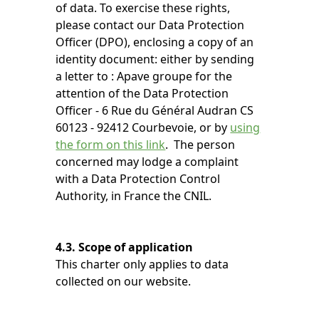
of data. To exercise these rights,
please contact our Data Protection
Officer (DPO), enclosing a copy of an
identity document: either by sending
a letter to : Apave groupe for the
attention of the Data Protection
Officer - 6 Rue du Général Audran CS
60123 - 92412 Courbevoie, or by
using
the form on this link
. The person
concerned may lodge a complaint
with a Data Protection Control
Authority, in France the CNIL.
4.3. Scope of application
This charter only applies to data
collected on our website.