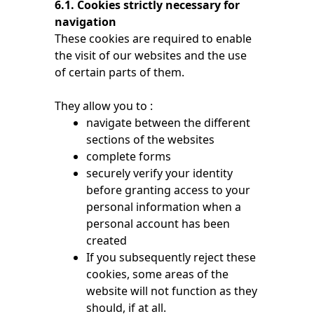
6.1. Cookies strictly necessary for
navigation
These cookies are required to enable
the visit of our websites and the use
of certain parts of them.
They allow you to :
navigate between the different
sections of the websites
complete forms
securely verify your identity
before granting access to your
personal information when a
personal account has been
created
If you subsequently reject these
cookies, some areas of the
website will not function as they
should, if at all.