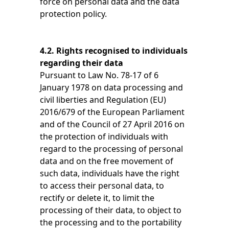
force on personal data and the data
protection policy.
4.2. Rights recognised to individuals
regarding their data
Pursuant to Law No. 78-17 of 6
January 1978 on data processing and
civil liberties and Regulation (EU)
2016/679 of the European Parliament
and of the Council of 27 April 2016 on
the protection of individuals with
regard to the processing of personal
data and on the free movement of
such data, individuals have the right
to access their personal data, to
rectify or delete it, to limit the
processing of their data, to object to
the processing and to the portability