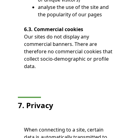
analyse the use of the site and
the popularity of our pages
6.3. Commercial cookies
Our sites do not display any
commercial banners. There are
therefore no commercial cookies that
collect socio-demographic or profile
data.
7. Privacy
When connecting to a site, certain
data is automatically transmitted to