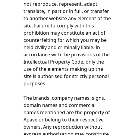
not reproduce, represent, adapt,
translate, in part or in full, or transfer
to another website any element of the
site. Failure to comply with this
prohibition may constitute an act of
counterfeiting for which you may be
held civilly and criminally liable. In
accordance with the provisions of the
Intellectual Property Code, only the
use of the elements making up the
site is authorised for strictly personal
purposes.
The brands, company names, signs,
domain names and commercial
names mentioned are the property of
Apave or belong to their respective
owners. Any reproduction without
express authorisation may constitute