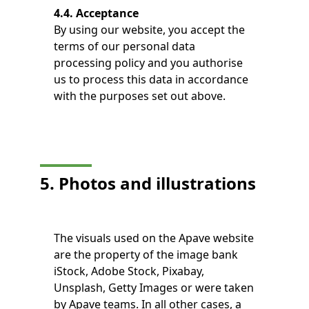
4.4. Acceptance
By using our website, you accept the
terms of our personal data
processing policy and you authorise
us to process this data in accordance
with the purposes set out above.
5. Photos and illustrations
The visuals used on the Apave website
are the property of the image bank
iStock, Adobe Stock, Pixabay,
Unsplash, Getty Images or were taken
by Apave teams. In all other cases, a