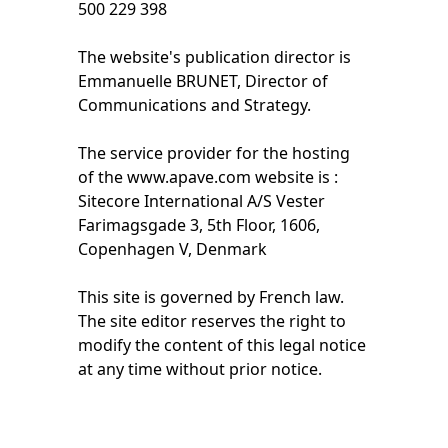
500 229 398
The website's publication director is
Emmanuelle BRUNET, Director of
Communications and Strategy.
The service provider for the hosting
of the www.apave.com website is :
Sitecore International A/S Vester
Farimagsgade 3, 5th Floor, 1606,
Copenhagen V, Denmark
This site is governed by French law.
The site editor reserves the right to
modify the content of this legal notice
at any time without prior notice.