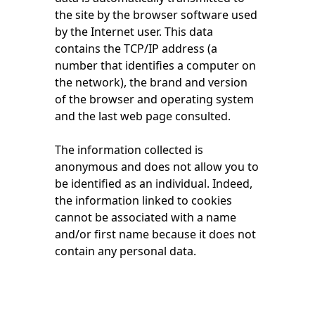
the site by the browser software used
by the Internet user. This data
contains the TCP/IP address (a
number that identifies a computer on
the network), the brand and version
of the browser and operating system
and the last web page consulted.
The information collected is
anonymous and does not allow you to
be identified as an individual. Indeed,
the information linked to cookies
cannot be associated with a name
and/or first name because it does not
contain any personal data.