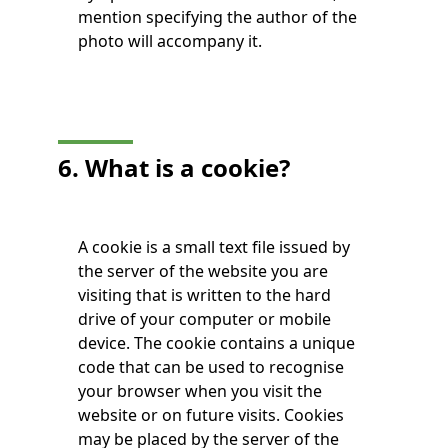
mention specifying the author of the
photo will accompany it.
6. What is a cookie?
A cookie is a small text file issued by
the server of the website you are
visiting that is written to the hard
drive of your computer or mobile
device. The cookie contains a unique
code that can be used to recognise
your browser when you visit the
website or on future visits. Cookies
may be placed by the server of the