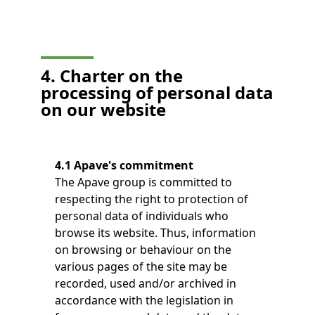
4. Charter on the
processing of personal data
on our website
4.1 Apave's commitment
The Apave group is committed to
respecting the right to protection of
personal data of individuals who
browse its website. Thus, information
on browsing or behaviour on the
various pages of the site may be
recorded, used and/or archived in
accordance with the legislation in