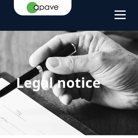
HOME PAGE
LEGAL NOTICE
Legal notice