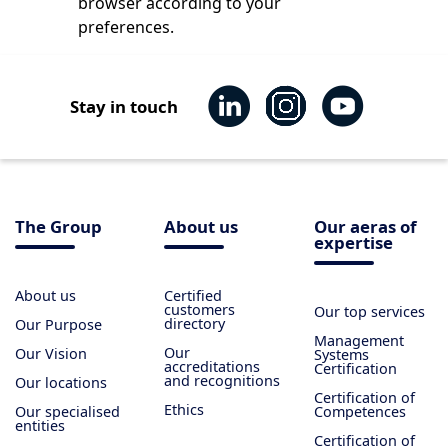
browser according to your
preferences.
Stay in touch
The Group
About us
Our aeras of
expertise
About us
Certified
customers
Our top services
directory
Our Purpose
Management
Our
Our Vision
Systems
accreditations
Certification
and recognitions
Our locations
Certification of
Ethics
Our specialised
Competences
entities
Certification of