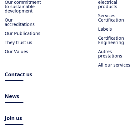
Our commitment
electrical
to sustainable
products
development
Services
Our
Certification
accreditations
Labels
Our Publications
Certification
They trust us
Engineering
Our Values
Autres
prestations
All our services
Contact us
News
Join us