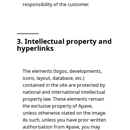
responsibility of the customer.
3. Intellectual property and
hyperlinks
The elements (logos, developments,
icons, layout, database, etc.)
contained in the site are protected by
national and international intellectual
property law. These elements remain
the exclusive property of Apave,
unless otherwise stated on the image.
As such, unless you have prior written
authorisation from Apave, you may