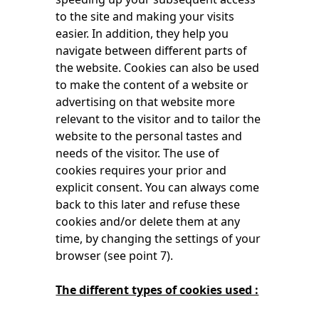
to the site and making your visits
easier. In addition, they help you
navigate between different parts of
the website. Cookies can also be used
to make the content of a website or
advertising on that website more
relevant to the visitor and to tailor the
website to the personal tastes and
needs of the visitor. The use of
cookies requires your prior and
explicit consent. You can always come
back to this later and refuse these
cookies and/or delete them at any
time, by changing the settings of your
browser (see point 7).
The different types of cookies used :