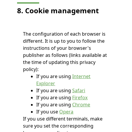
8. Cookie management
The configuration of each browser is
different. It is up to you to follow the
instructions of your browser's
publisher as follows (links available at
the time of updating this privacy
policy):
If you are using
Internet
Explorer
If you are using
Safari
If you are using
Firefox
If you are using
Chrome
If you use
Opera
If you use different terminals, make
sure you set the corresponding