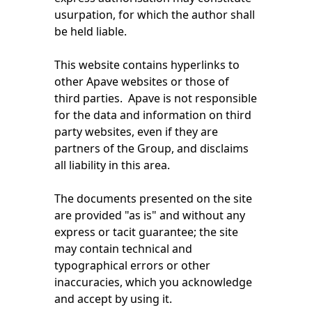
usurpation, for which the author shall
be held liable.
This website contains hyperlinks to
other Apave websites or those of
third parties. Apave is not responsible
for the data and information on third
party websites, even if they are
partners of the Group, and disclaims
all liability in this area.
The documents presented on the site
are provided "as is" and without any
express or tacit guarantee; the site
may contain technical and
typographical errors or other
inaccuracies, which you acknowledge
and accept by using it.