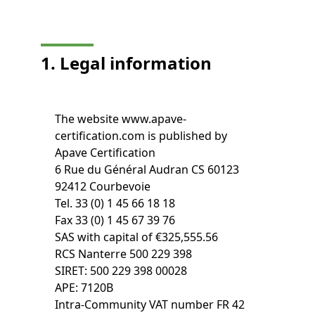
1. Legal information
The website www.apave-
certification.com is published by
Apave Certification
6 Rue du Général Audran CS 60123
92412 Courbevoie
Tel. 33 (0) 1 45 66 18 18
Fax 33 (0) 1 45 67 39 76
SAS with capital of €325,555.56
RCS Nanterre 500 229 398
SIRET: 500 229 398 00028
APE: 7120B
Intra-Community VAT number FR 42