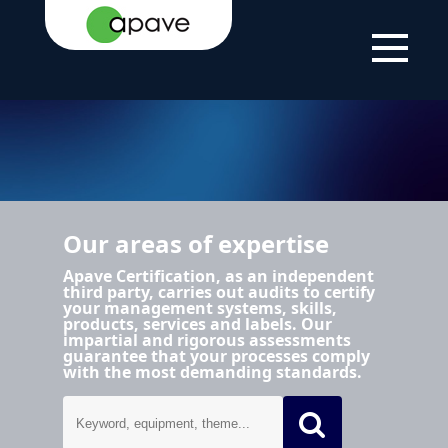
HOME PAGE
AREAS OF EXPERTISE
Our areas of expertise
Apave Certification, as an independent
third party, carries out audits to certify
your management systems, skills,
products, services and labels. Our
impartial and rigorous assessments
guarantee that your processes comply
with the most demanding standards.