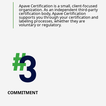
Apave Certification is a small, client-focused
organization. As an independent third-party
certification body, Apave Certification
supports you through your certification and
labeling processes, whether they are
voluntary or regulatory.
COMMITMENT