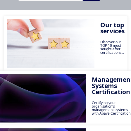
Our top
services
Discover our
TOP 10 most
sought-after
certifications
by companies.
These
essential
services
enable you to
boost your
organisation's
Managemen
performance,
Systems
guarantee
quality and
Certification
ensure
compliance
with key
standards.
Certifying your
From ISO 9001
organisation's
to Qualiopi,
management systems
find the
with Apave Certification
certification
means guaranteeing a
that will make
consistent level of quali
a difference.
for your products and
services while meeting
ISO standards. These