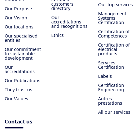
customers
Our top services
directory
Our Purpose
Management
Our
Our Vision
Systems
accreditations
Certification
and recognitions
Our locations
Certification of
Ethics
Our specialised
Competences
entities
Certification of
Our commitment
electrical
to sustainable
products
development
Services
Our
Certification
accreditations
Labels
Our Publications
Certification
They trust us
Engineering
Our Values
Autres
prestations
All our services
Contact us