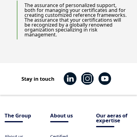
The assurance of personalized support,
both for managing your certificates and for
creating customized reference frameworks.
The assurance that your certifications will
be recognized by a globally renowned
organization specializing in risk
management.
Stay in touch
The Group
About us
Our aeras of
expertise
About us
Certified