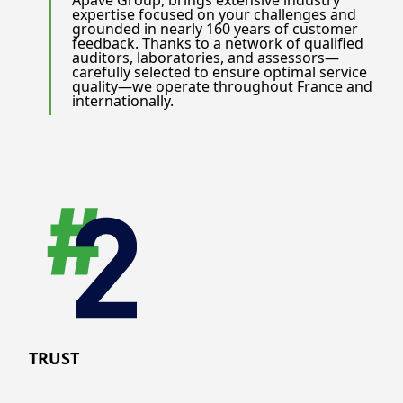
Apave Group, brings extensive industry
expertise focused on your challenges and
grounded in nearly 160 years of customer
feedback. Thanks to a network of qualified
auditors, laboratories, and assessors—
carefully selected to ensure optimal service
quality—we operate throughout France and
internationally.
TRUST