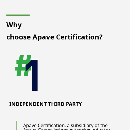
Why
choose Apave Certification?
INDEPENDENT THIRD PARTY
Apave Certification, a subsidiary of the