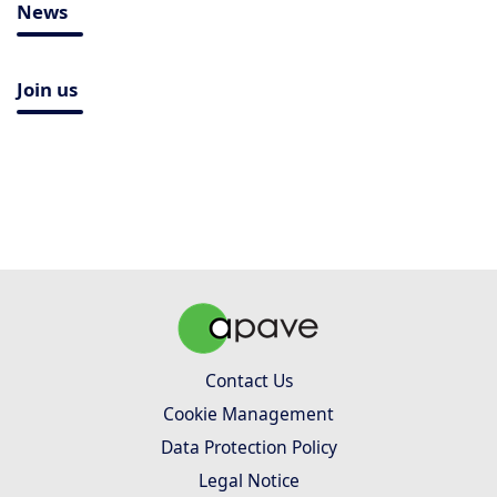
News
Join us
Contact Us
Cookie Management
Data Protection Policy
Legal Notice