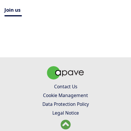
Join us
Contact Us
Cookie Management
Data Protection Policy
Legal Notice