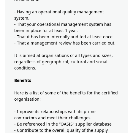
- Having an operational quality management
system.
- That your operational management system has
been in place for at least 1 year.
- That it has been internally audited at least once.
- That a management review has been carried out.
It is aimed at organisations of all types and sizes,
regardless of geographical, cultural and social
conditions.
Benefits
Here is a list of some of the benefits for the certified
organisation:
- Improve its relationships with its prime
contractors and meet their challenges
- Be referenced in the “OASIS” supplier database
- Contribute to the overall quality of the supply