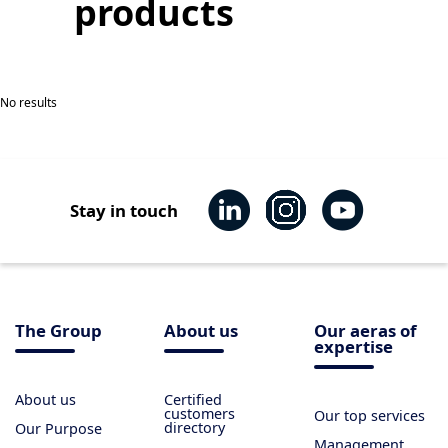
products
No results
Stay in touch
The Group
About us
Our aeras of
expertise
About us
Certified
customers
Our top services
directory
Our Purpose
Management