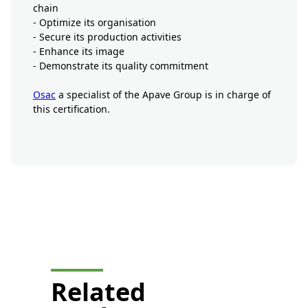
chain
- Optimize its organisation
- Secure its production activities
- Enhance its image
- Demonstrate its quality commitment
Osac
a specialist of the Apave Group is in charge of
this certification.
button-prestation-mobile-
display
Related