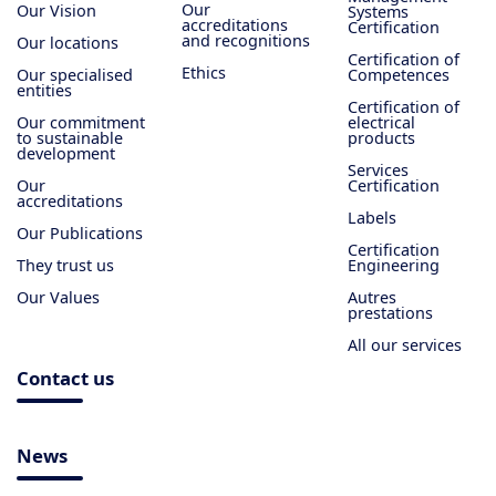
Our
Our Vision
Systems
accreditations
Certification
and recognitions
Our locations
Certification of
Ethics
Our specialised
Competences
entities
Certification of
Our commitment
electrical
to sustainable
products
development
Services
Our
Certification
accreditations
Labels
Our Publications
Certification
They trust us
Engineering
Our Values
Autres
prestations
All our services
Contact us
News