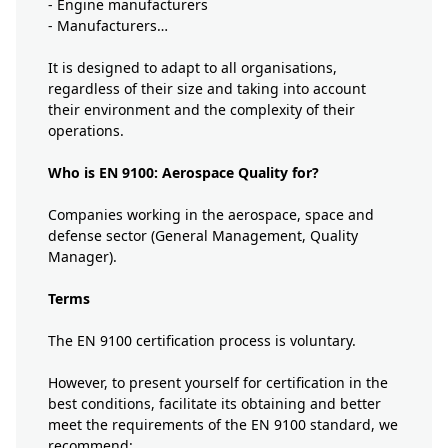
- Engine manufacturers
- Manufacturers…
It is designed to adapt to all organisations,
regardless of their size and taking into account
their environment and the complexity of their
operations.
Who is EN 9100: Aerospace Quality for?
Companies working in the aerospace, space and
defense sector (General Management, Quality
Manager).
Terms
The EN 9100 certification process is voluntary.
However, to present yourself for certification in the
best conditions, facilitate its obtaining and better
meet the requirements of the EN 9100 standard, we
recommend: