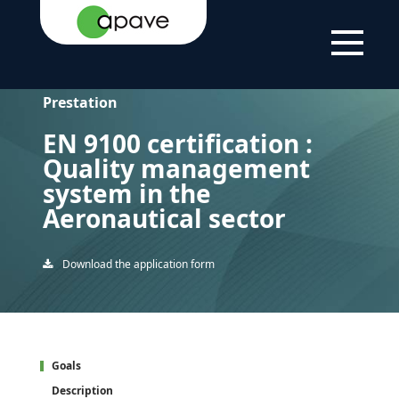
HOME
EN 9100 CERTIFICATION : QUALITY MANAGEMENT
PAGE
SYSTEM IN THE AERONAUTICAL SECTOR
Prestation
EN 9100 certification :
Quality management
system in the
Aeronautical sector
Download the application form
Goals
Description