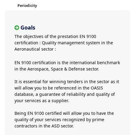
Periodicity
Goals
The objectives of the prestation EN 9100
certification : Quality management system in the
Aeronautical sector :
EN 9100 certification is the international benchmark
in the Aerospace, Space & Defense sector.
It is essential for winning tenders in the sector as it
will allow you to be referenced in the OASIS
database, a guarantee of reliability and quality of
your services as a supplier.
Being EN 9100 certified will allow you to have the
quality of your services recognized by prime
contractors in the ASD sector.