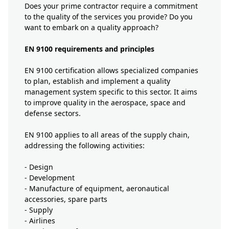
Does your prime contractor require a commitment
to the quality of the services you provide? Do you
want to embark on a quality approach?
EN 9100 requirements and principles
EN 9100 certification allows specialized companies
to plan, establish and implement a quality
management system specific to this sector. It aims
to improve quality in the aerospace, space and
defense sectors.
EN 9100 applies to all areas of the supply chain,
addressing the following activities:
- Design
- Development
- Manufacture of equipment, aeronautical
accessories, spare parts
- Supply
- Airlines