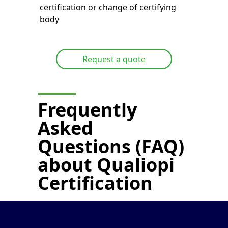
certification or change of certifying
body
Request a quote
Frequently
Asked
Questions (FAQ)
about
Qualiopi
Certification