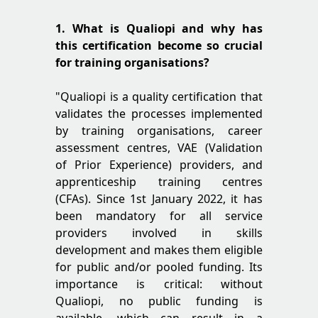
1. What is Qualiopi and why has
this certification become so crucial
for training organisations?
"Qualiopi is a quality certification that
validates the processes implemented
by training organisations, career
assessment centres, VAE (Validation
of Prior Experience) providers, and
apprenticeship training centres
(CFAs). Since 1st January 2022, it has
been mandatory for all service
providers involved in skills
development and makes them eligible
for public and/or pooled funding. Its
importance is critical: without
Qualiopi, no public funding is