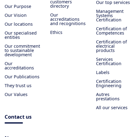
customers
Our top services
directory
Our Purpose
Management
Our
Our Vision
Systems
accreditations
Certification
and recognitions
Our locations
Certification of
Ethics
Our specialised
Competences
entities
Certification of
Our commitment
electrical
to sustainable
products
development
Services
Our
Certification
accreditations
Labels
Our Publications
Certification
They trust us
Engineering
Our Values
Autres
prestations
All our services
Contact us