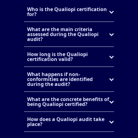
Who is the Qualiopi certification
for?
What are the main criteria
assessed during the Qualiopi
audit?
How long is the Qualiopi
certification valid?
What happens if non-
conformities are identified
during the audit?
What are the concrete benefits of
being Qualiopi certified?
How does a Qualiopi audit take
place?