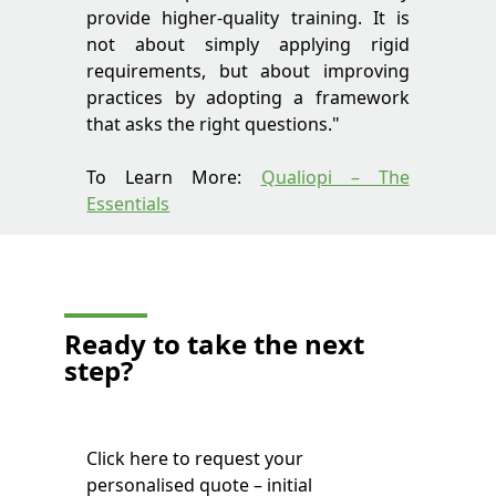
provide higher-quality training. It is
not about simply applying rigid
requirements, but about improving
practices by adopting a framework
that asks the right questions."
To Learn More:
Qualiopi – The
Essentials
Ready to take
the next
step?
Click here to request your
personalised quote – initial