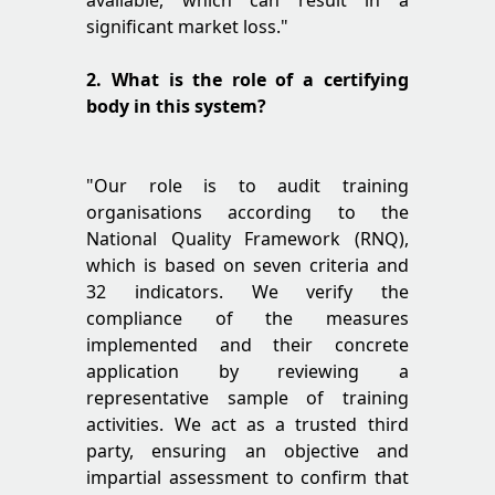
available, which can result in a
significant market loss."
2. What is the role of a certifying
body in this system?
"Our role is to audit training
organisations according to the
National Quality Framework (RNQ),
which is based on seven criteria and
32 indicators. We verify the
compliance of the measures
implemented and their concrete
application by reviewing a
representative sample of training
activities. We act as a trusted third
party, ensuring an objective and
impartial assessment to confirm that