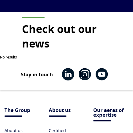
Check out our
news
No results
Stay in touch
The Group
About us
Our aeras of
expertise
About us
Certified