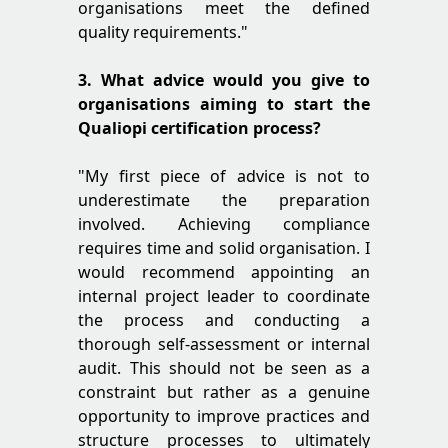
organisations meet the defined
quality requirements."
3. What advice would you give to
organisations aiming to start the
Qualiopi certification process?
"My first piece of advice is not to
underestimate the preparation
involved. Achieving compliance
requires time and solid organisation. I
would recommend appointing an
internal project leader to coordinate
the process and conducting a
thorough self-assessment or internal
audit. This should not be seen as a
constraint but rather as a genuine
opportunity to improve practices and
structure processes to ultimately