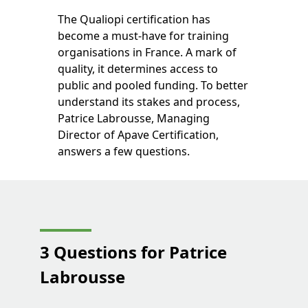
The Qualiopi certification has
become a must-have for training
organisations in France. A mark of
quality, it determines access to
public and pooled funding. To better
understand its stakes and process,
Patrice Labrousse, Managing
Director of Apave Certification,
answers a few questions.
3 Questions for Patrice
Labrousse