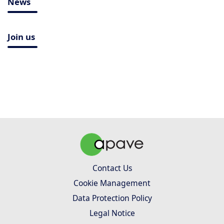
News
Join us
Contact Us
Cookie Management
Data Protection Policy
Legal Notice