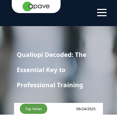
HOME
NEWS
QUALIOPI DECODED: THE ESSENTIAL KEY
PAGE
TO PROFESSIONAL TRAINING
Qualiopi Decoded: The
Essential Key to
Professional Training
Top News
06/24/2025