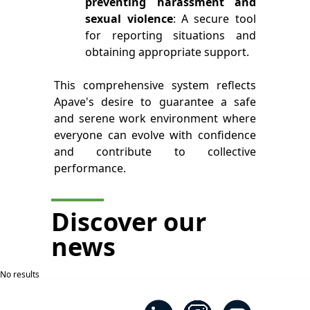
preventing harassment and
sexual violence
: A secure tool
for reporting situations and
obtaining appropriate support.
This comprehensive system reflects
Apave's desire to guarantee a safe
and serene work environment where
everyone can evolve with confidence
and contribute to collective
performance.
Discover our
news
No results