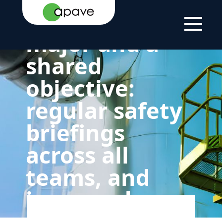
PAGE
GROUP
COMMITMENT
AND A SHARED
TO
OBJECTIVE: REGULAR
Safety as a
SUSTAINABLE
SAFETY BRIEFINGS
DEVELOPMENT
ACROSS ALL TEAMS,
AND IMPROVED
major and a
REPORTING OF
INCIDENTS
shared
objective:
regular safety
briefings
across all
teams, and
improved
reporting of