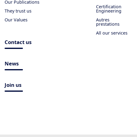
Our Publications
Certification
They trust us
Engineering
Our Values
Autres
prestations
All our services
Contact us
News
Join us