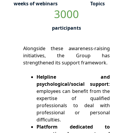
weeks of webinars
Topics
3000
participants
Alongside these awareness-raising
initiatives, the Group has
strengthened its support framework.
Helpline and
psychological/social support
:
employees can benefit from the
expertise of qualified
professionals to deal with
professional or personal
difficulties.
Platform dedicated to