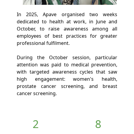
In 2025, Apave organised two weeks
dedicated to health at work, in June and
October, to raise awareness among all
employees of best practices for greater
professional fulfilment.
During the October session, particular
attention was paid to medical prevention,
with targeted awareness cycles that saw
high engagement: women's health,
prostate cancer screening, and breast
cancer screening.
2
8