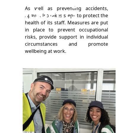
incidents
As well as preventing accidents,
Apave also takes steps to protect the
health of its staff. Measures are put
in place to prevent occupational
risks, provide support in individual
circumstances and promote
wellbeing at work.