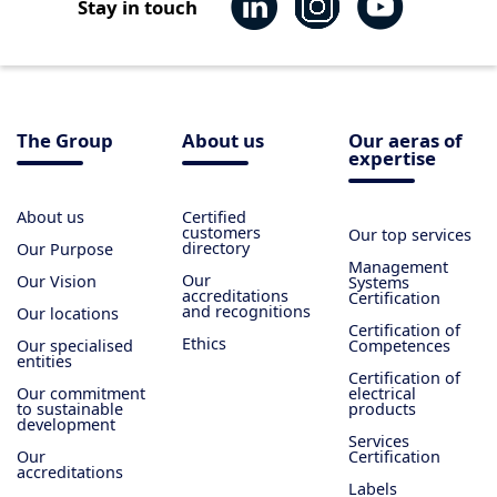
Stay in touch
The Group
About us
Our aeras of
expertise
About us
Certified
customers
Our top services
directory
Our Purpose
Management
Our
Our Vision
Systems
accreditations
Certification
and recognitions
Our locations
Certification of
Ethics
Our specialised
Competences
entities
Certification of
Our commitment
electrical
to sustainable
products
development
Services
Our
Certification
accreditations
Labels