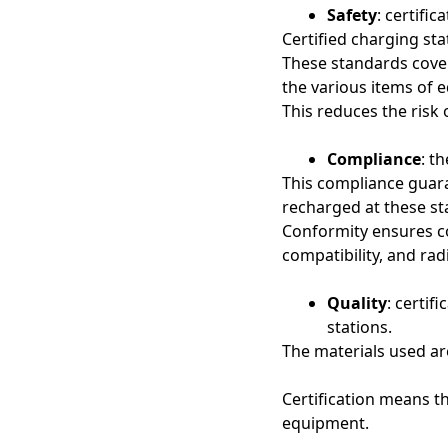
Safety
: certifi
Certified charging st
These standards cove
the various items of 
This reduces the risk 
Compliance
: t
This compliance guara
recharged at these st
Conformity ensures co
compatibility, and rad
Quality
: certif
stations.
The materials used ar
Certification means t
equipment.