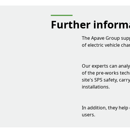
Further inform
The Apave Group suppo
of electric vehicle ch
Our experts can analys
of the pre-works techn
site's SPS safety, car
installations.
In addition, they help
users.