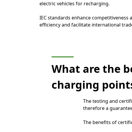
electric vehicles for recharging.
IEC standards enhance competitiveness
efficiency and facilitate international trad
What are the be
charging points
The testing and certif
therefore a guarantee
The benefits of certifi