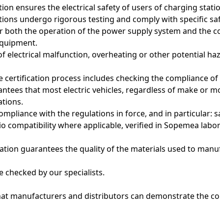
cation ensures the electrical safety of users of charging sta
ations undergo rigorous testing and comply with specific sa
r both the operation of the power supply system and the 
equipment.
of electrical malfunction, overheating or other potential ha
he certification process includes checking the compliance of
ntees that most electric vehicles, regardless of make or m
ations.
mpliance with the regulations in force, and in particular: s
io compatibility where applicable, verified in Sopemea labor
ication guarantees the quality of the materials used to man
e checked by our specialists.
hat manufacturers and distributors can demonstrate the co