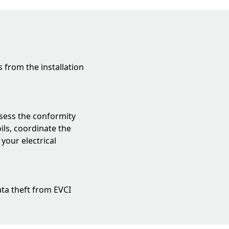
 from the installation
assess the conformity
ils, coordinate the
 your electrical
data theft from EVCI