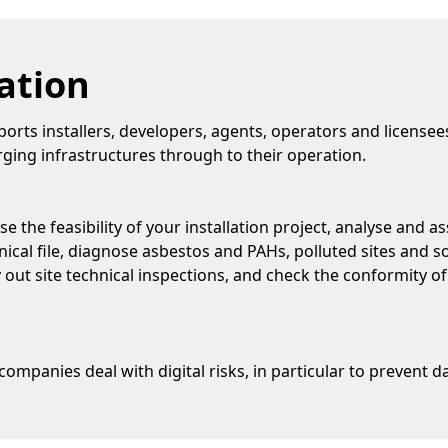
ation
rts installers, developers, agents, operators and licensees
arging infrastructures through to their operation.
e the feasibility of your installation project, analyse and 
ical file, diagnose asbestos and PAHs, polluted sites and so
ry out site technical inspections, and check the conformity of
 companies deal with digital risks, in particular to prevent 