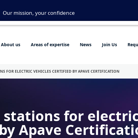
Our mission, your confidence
About us
Areas of expertise
News
Join Us
Requ
NS FOR ELECTRIC VEHICLES CERTIFIED BY APAVE CERTIFICATION
stations for electri
 by Apave Certificat