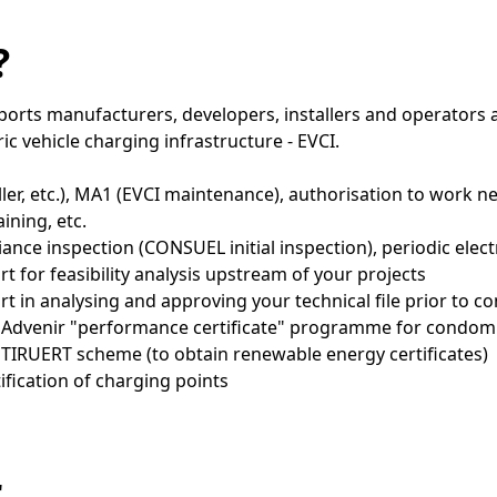
?
rts manufacturers, developers, installers and operators a
tric vehicle charging infrastructure - EVCI.
aller, etc.), MA1 (EVCI maintenance), authorisation to work 
aining, etc.
iance inspection (CONSUEL initial inspection), periodic elect
t for feasibility analysis upstream of your projects
rt in analysing and approving your technical file prior to c
e Advenir "performance certificate" programme for condom
 TIRUERT scheme (to obtain renewable energy certificates)
ification of charging points
r