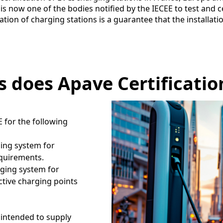
is now one of the bodies notified by the IECEE to test and ce
ation of charging stations is a guarantee that the installat
 does Apave Certificatio
E for the following
ging system for
requirements.
rging system for
uctive charging points
intended to supply