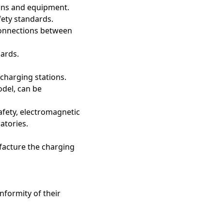
tions and equipment.
fety standards.
connections between
zards.
 charging stations.
odel, can be
afety, electromagnetic
atories.
ufacture the charging
nformity of their