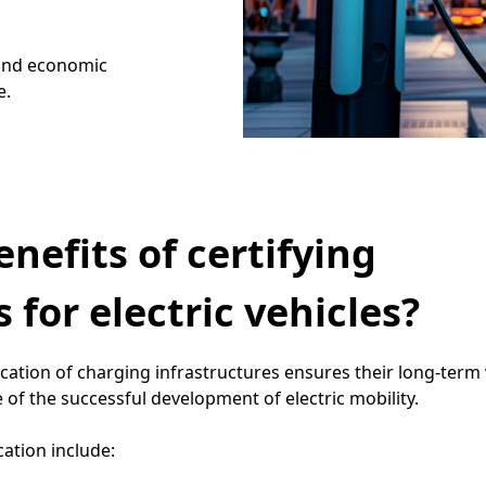
 and economic
e.
nefits of certifying
 for electric vehicles?
ication of charging infrastructures ensures their long-term vi
 of the successful development of electric mobility.
cation include: