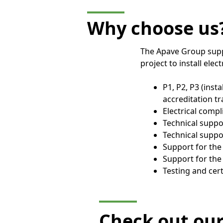
Why choose us
The Apave Group suppo
project to install elec
P1, P2, P3 (inst
accreditation tr
Electrical compl
Technical suppor
Technical suppo
Support for th
Support for the
Testing and cert
Check out ou