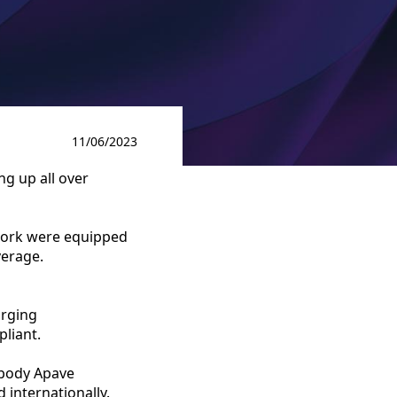
11/06/2023
ng up all over
work were equipped
verage.
arging
pliant.
n body Apave
d internationally.