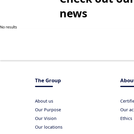
news
No results
The Group
Abou
About us
Certif
Our Purpose
Our ac
Our Vision
Ethics
Our locations