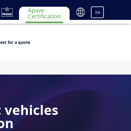
Apave
EN
Certification
est for a quote
c vehicles
ion