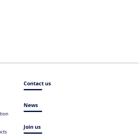
Contact us
News
tion
Join us
ucts