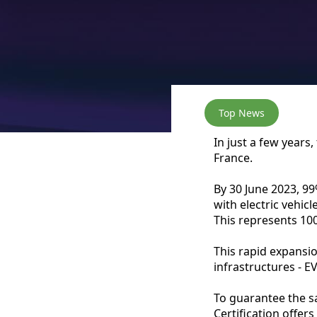
Top News
In just a few years,
France.
By 30 June 2023, 9
with electric vehic
This represents 10
This rapid expansio
infrastructures - 
To guarantee the sa
Certification offers