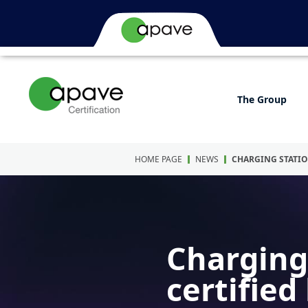
The Group
HOME PAGE
NEWS
CHARGING STATIO
Charging 
certified