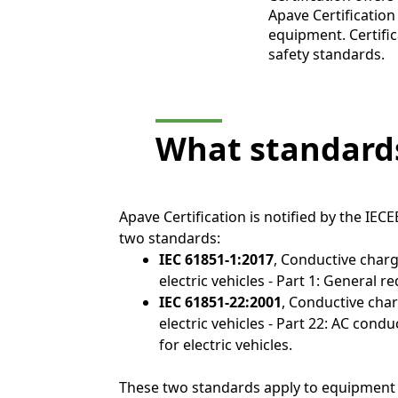
Apave Certification 
equipment. Certific
safety standards.
What standards
Apave Certification is notified by the IECE
two standards:
IEC 61851-1:2017
, Conductive char
electric vehicles - Part 1: General 
IEC 61851-22:2001
, Conductive cha
electric vehicles - Part 22: AC cond
for electric vehicles.
These two standards apply to equipment 