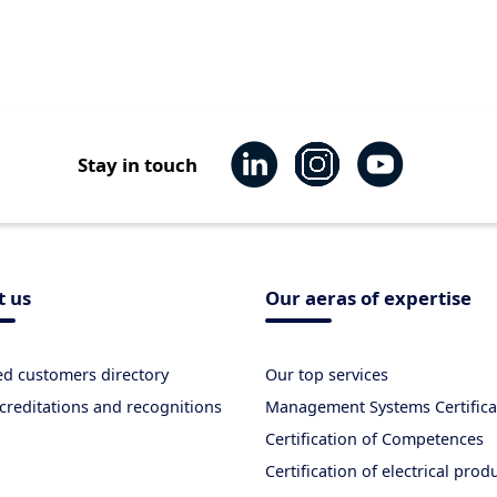
Stay in touch
t us
Our aeras of expertise
ied customers directory
Our top services
creditations and recognitions
Management Systems Certifica
Certification of Competences
Certification of electrical prod