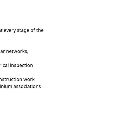
t every stage of the
near networks,
rical inspection
onstruction work
inium associations