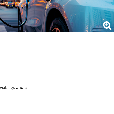
ability, and is