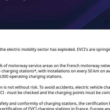
 the electric mobility sector has exploded. EVCI's are springi
9% of motorway service areas on the French motorway net
le charging stations*, with installations on every 50 km on a
0,000 operating charging stations.
n is not without risk. To avoid accidents, electric vehicle ch
EVCI - must be checked and the charging points must be com
fety and conformity of charging stations, the certificatio
 certification of EVCI charging stations in France, Europe an