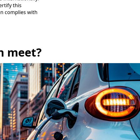
rtify this
ion complies with
n meet?