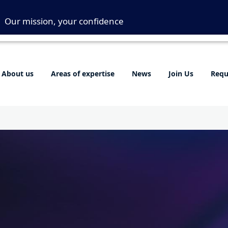
Our mission, your confidence
About us
Areas of expertise
News
Join Us
Requ