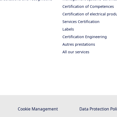
Certification of Competences
Certification of electrical prod
Services Certification
Labels
Certification Engineering
Autres prestations
All our services
Cookie Management
Data Protection Pol