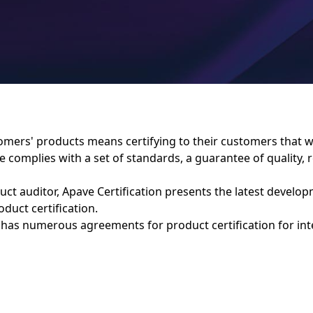
tomers' products means certifying to their customers that 
complies with a set of standards, a guarantee of quality, re
duct auditor, Apave Certification presents the latest develo
duct certification.
 has numerous agreements for product certification for int