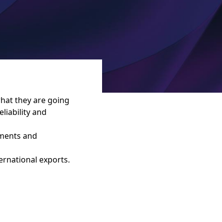
what they are going
liability and
pments and
ernational exports.