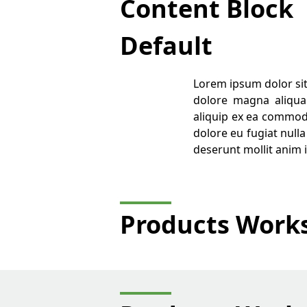
Content Block
Default
Lorem ipsum dolor sit
dolore magna aliqua.
aliquip ex ea commodo
dolore eu fugiat nulla
deserunt mollit anim 
Products Work