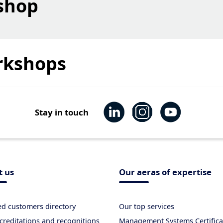
shop
rkshops
Stay in touch
t us
Our aeras of expertise
ied customers directory
Our top services
creditations and recognitions
Management Systems Certifica