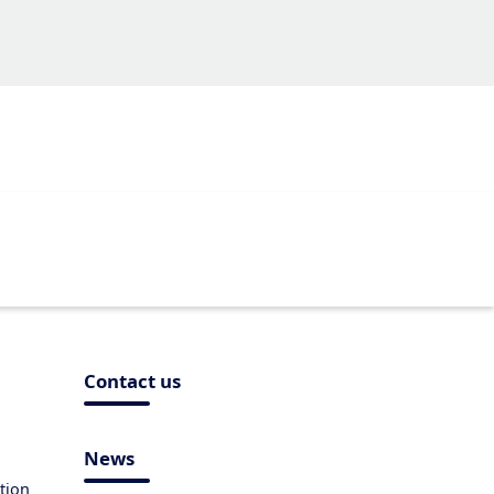
Contact us
News
tion