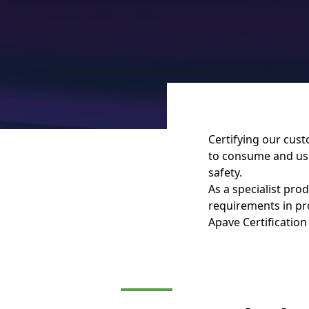
Certifying our cus
to consume and use 
safety.
As a specialist pro
requirements in pro
Apave Certification