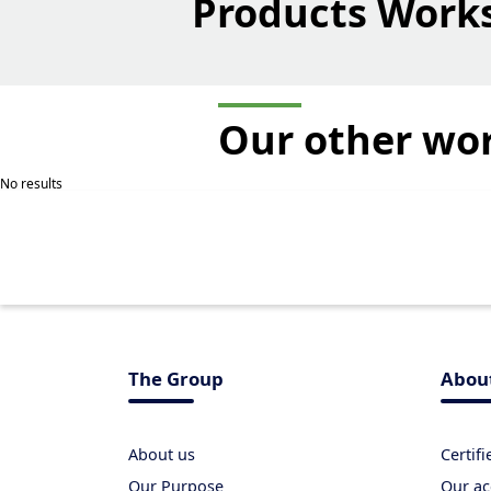
Products Work
Our other
wo
No results
The Group
Abou
About us
Certif
Our Purpose
Our ac