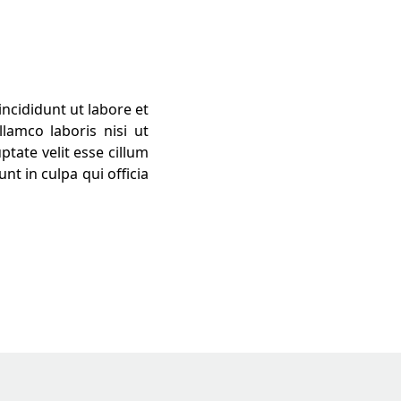
ncididunt ut labore et
lamco laboris nisi ut
tate velit esse cillum
nt in culpa qui officia