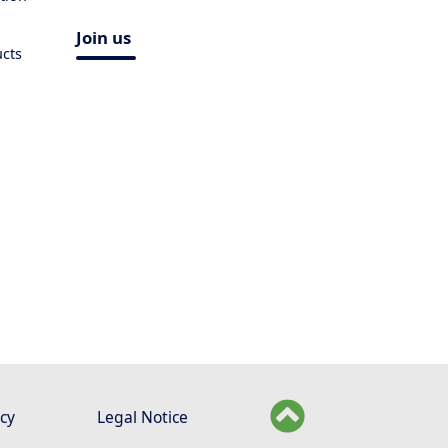
Join us
ucts
icy
Legal Notice