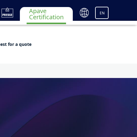
Apave
EN
Certification
est for a quote