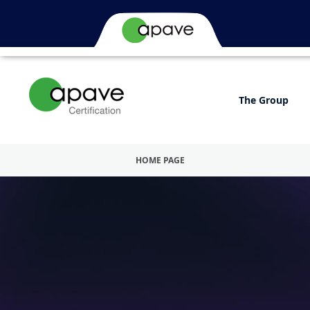
The Group
HOME PAGE