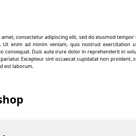
 amet, consectetur adipiscing elit, sed do eiusmod tempor i
 Ut enim ad minim veniam, quis nostrud exercitation ul
 consequat. Duis aute irure dolor in reprehenderit in volup
 pariatur. Excepteur sint occaecat cupidatat non proident, su
id est laborum.
shop