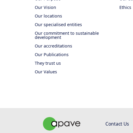
Our Vision
Ethics
Our locations
Our specialised entities
Our commitment to sustainable
development
Our accreditations
Our Publications
They trust us
Our Values
Contact Us